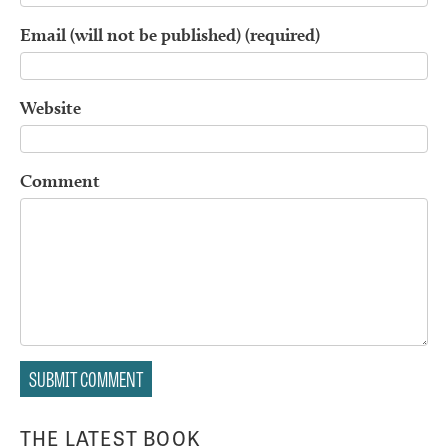
Email (will not be published) (required)
Website
Comment
THE LATEST BOOK