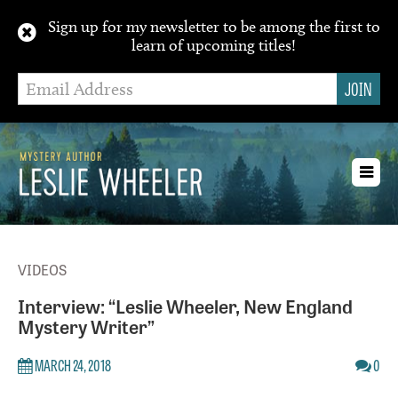
Sign up for my newsletter to be among the first to
learn of upcoming titles!
Toggl
navig
VIDEOS
Interview: “Leslie Wheeler, New England
Mystery Writer”
MARCH 24, 2018
0