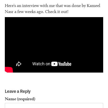
Here’s an interview with me that was done by Kameel
Nasr a few weeks ago. Check it out!
Leave a Reply
Name (required)