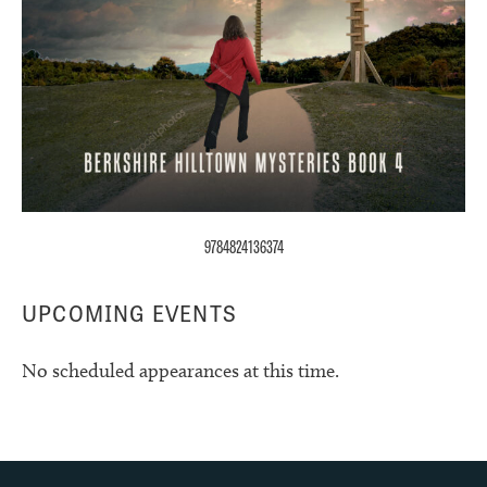
9784824136374
UPCOMING EVENTS
No scheduled appearances at this time.