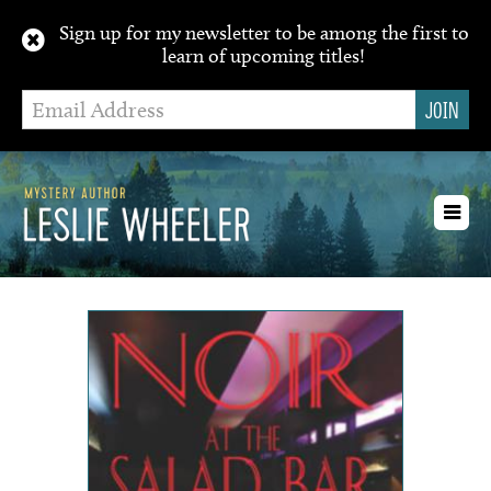
Sign up for my newsletter to be among the first to
learn of upcoming titles!
Toggl
navig