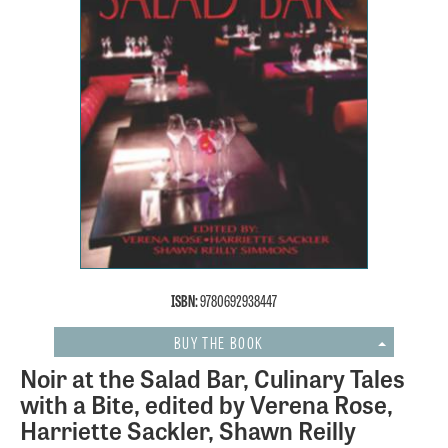
ISBN:
9780692938447
BUY THE BOOK
Noir at the Salad Bar, Culinary Tales
with a Bite, edited by Verena Rose,
Harriette Sackler, Shawn Reilly