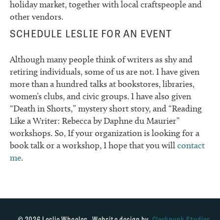
holiday market, together with local craftspeople and
other vendors.
SCHEDULE LESLIE FOR AN EVENT
Although many people think of writers as shy and
retiring individuals, some of us are not. I have given
more than a hundred talks at bookstores, libraries,
women’s clubs, and civic groups. I have also given
“Death in Shorts,” mystery short story, and “Reading
Like a Writer: Rebecca by Daphne du Maurier”
workshops. So, If your organization is looking for a
book talk or a workshop, I hope that you will
contact
me
.
© 2026 Leslie Wheeler. Website design by
Clockpunk Studios