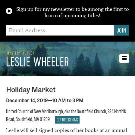
Sign up for my newsletter to be among the first to
learn of upcoming titles!
Toggl
navig
Holiday Market
December 14, 2019—10 AM to 3 PM
United Church of New Marlborough, aka the Southfield Church, 234 Norfolk
Road, Southfield, MA 01259
GET DIRECTIONS
Leslie will sell signed copies of her books at an annual